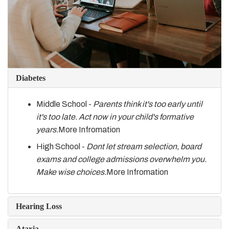
Diabetes
Middle School -
Parents think it's too early until
it's too late. Act now in your child's formative
years.
More Infromation
High School -
Dont let stream selection, board
exams and college admissions overwhelm you.
Make wise choices.
More Infromation
Hearing Loss
Ataxia