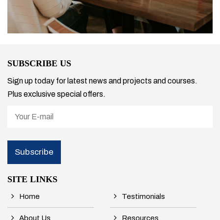
SUBSCRIBE US
Sign up today for latest news and projects and courses.
Plus exclusive special offers.
SITE LINKS
Home
Testimonials
About Us
Resources