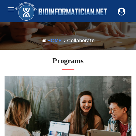
HOME
Collaborate
Programs