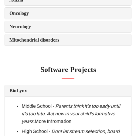
Oncology
Neurology
Mitochondrial disorders
Software Projects
BioLynx
Middle School -
Parents think it's too early until
it's too late. Act now in your child's formative
years.
More Infromation
High School -
Dont let stream selection, board