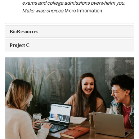
exams and college admissions overwhelm you.
Make wise choices.
More Infromation
BioResources
Project C