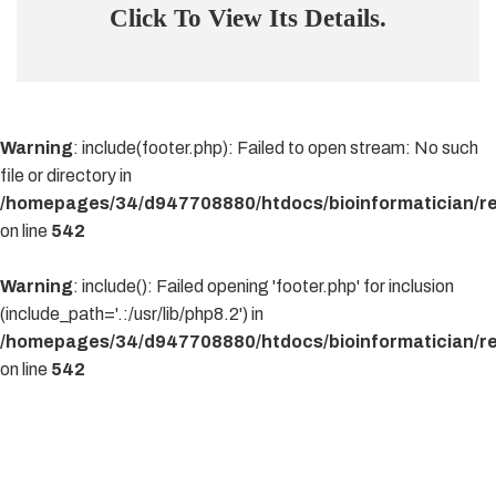
Click To View Its Details.
Warning
: include(footer.php): Failed to open stream: No such
file or directory in
/homepages/34/d947708880/htdocs/bioinformatician/re
on line
542
Warning
: include(): Failed opening 'footer.php' for inclusion
(include_path='.:/usr/lib/php8.2') in
/homepages/34/d947708880/htdocs/bioinformatician/re
on line
542