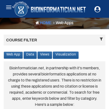
HOME
Web Apps
COURSE FILTER
Web App
Data
Views
Visualization
Bioinformatician.net, in partnership with it's members,
provides several bioinformatics applications at no
charge to the registered users. There is no restriction in
using these applications and no citation or license is
required, academic or commercial. To search for free
apps, enter keywords below and filter by category.
Here's a sample below: